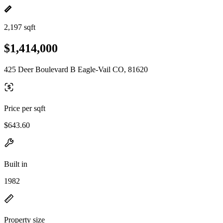
2,197 sqft
$1,414,000
425 Deer Boulevard B Eagle-Vail CO, 81620
Price per sqft
$643.60
Built in
1982
Property size