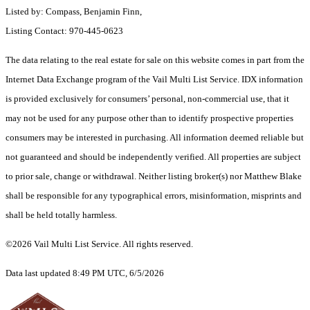
Listed by: Compass, Benjamin Finn,
Listing Contact: 970-445-0623
The data relating to the real estate for sale on this website comes in part from the
Internet Data Exchange program of the Vail Multi List Service. IDX information
is provided exclusively for consumers’ personal, non-commercial use, that it
may not be used for any purpose other than to identify prospective properties
consumers may be interested in purchasing. All information deemed reliable but
not guaranteed and should be independently verified. All properties are subject
to prior sale, change or withdrawal. Neither listing broker(s) nor Matthew Blake
shall be responsible for any typographical errors, misinformation, misprints and
shall be held totally harmless.
©2026 Vail Multi List Service. All rights reserved.
Data last updated 8:49 PM UTC, 6/5/2026