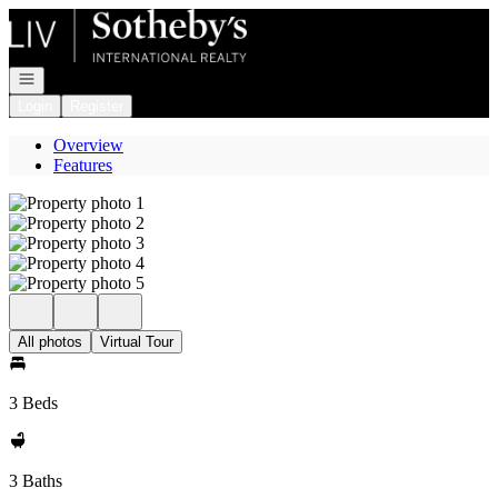
Go to: Homepage
Open navigation
Login
Register
Overview
Features
All photos
Virtual Tour
3 Beds
3 Baths