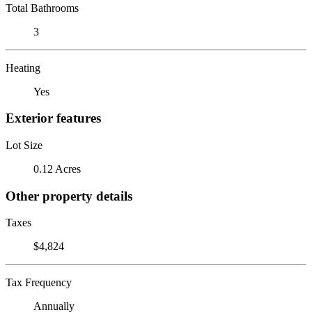
Total Bathrooms
3
Heating
Yes
Exterior features
Lot Size
0.12 Acres
Other property details
Taxes
$4,824
Tax Frequency
Annually