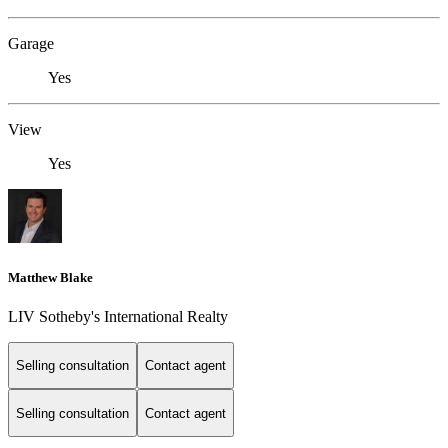
Garage
Yes
View
Yes
Matthew Blake
LIV Sotheby's International Realty
Selling consultation
Contact agent
Selling consultation
Contact agent