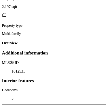
2,197 sqft
Property type
Multi-family
Overview
Additional information
MLS
Ⓡ
ID
1012531
Interior features
Bedrooms
3