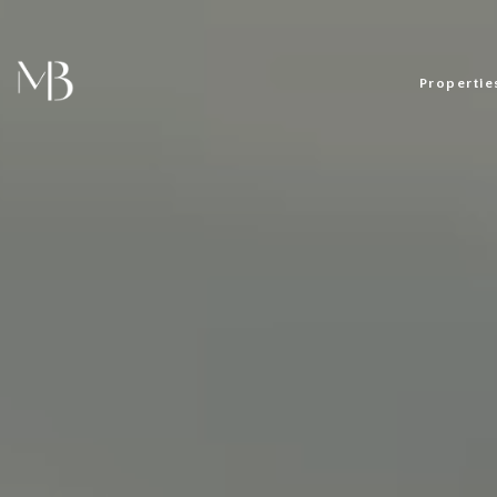
Propertie