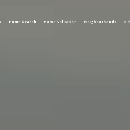
s
Home Search
Home Valuation
Neighborhoods
SI