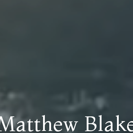
Matthew Blak