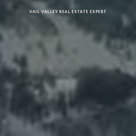
VAIL VALLEY REAL ESTATE EXPERT