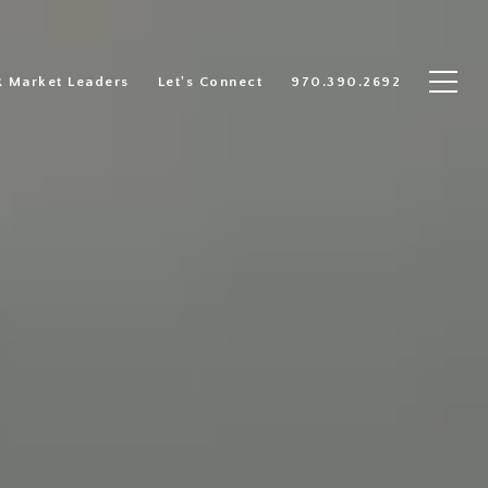
R Market Leaders
Let's Connect
970.390.2692