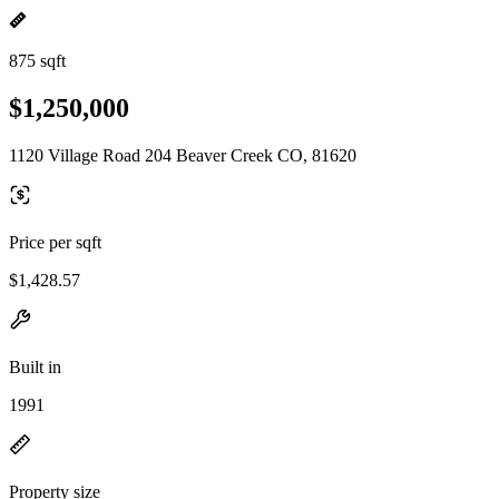
875 sqft
$1,250,000
1120 Village Road 204 Beaver Creek CO, 81620
Price per sqft
$1,428.57
Built in
1991
Property size