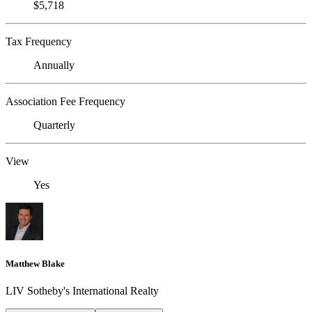
$5,718
Tax Frequency
Annually
Association Fee Frequency
Quarterly
View
Yes
Matthew Blake
LIV Sotheby's International Realty