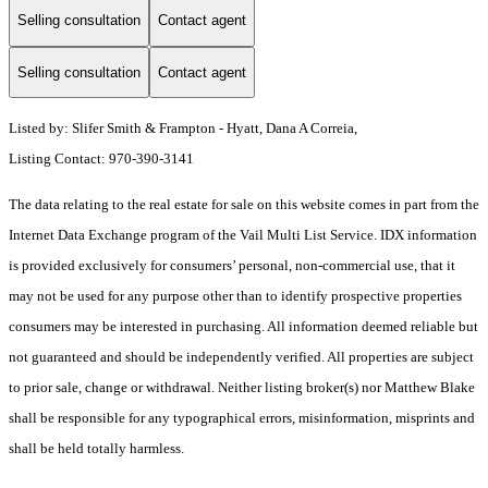
Selling consultation
Contact agent
Selling consultation
Contact agent
Listed by: Slifer Smith & Frampton - Hyatt, Dana A Correia,
Listing Contact: 970-390-3141
The data relating to the real estate for sale on this website comes in part from the
Internet Data Exchange program of the Vail Multi List Service. IDX information
is provided exclusively for consumers’ personal, non-commercial use, that it
may not be used for any purpose other than to identify prospective properties
consumers may be interested in purchasing. All information deemed reliable but
not guaranteed and should be independently verified. All properties are subject
to prior sale, change or withdrawal. Neither listing broker(s) nor Matthew Blake
shall be responsible for any typographical errors, misinformation, misprints and
shall be held totally harmless.