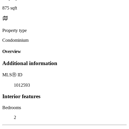
875 sqft
Property type
Condominium
Overview
Additional information
MLS
Ⓡ
ID
1012593
Interior features
Bedrooms
2