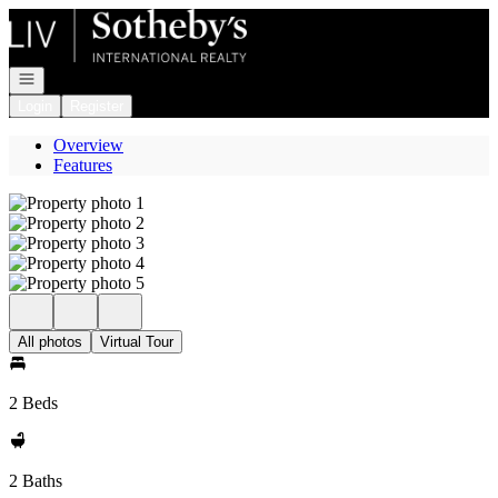
Go to: Homepage
Open navigation
Login
Register
Overview
Features
All photos
Virtual Tour
2 Beds
2 Baths