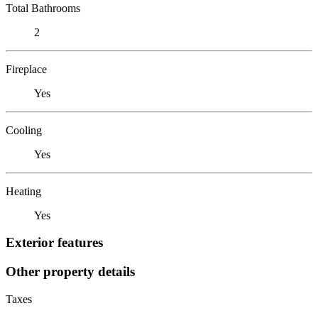
Total Bathrooms
2
Fireplace
Yes
Cooling
Yes
Heating
Yes
Exterior features
Other property details
Taxes