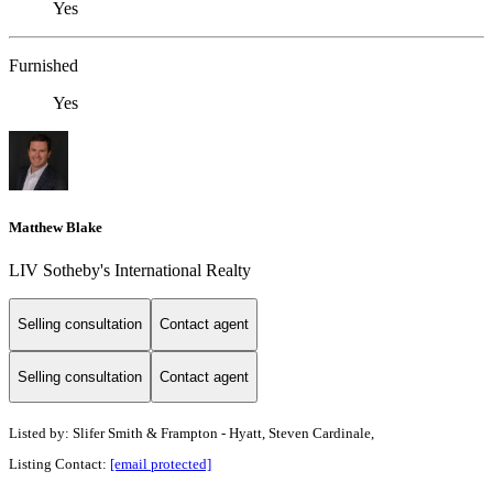
Yes
Furnished
Yes
Matthew Blake
LIV Sotheby's International Realty
Selling consultation
Contact agent
Selling consultation
Contact agent
Listed by: Slifer Smith & Frampton - Hyatt, Steven Cardinale,
Listing Contact:
[email protected]