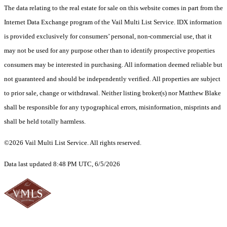
The data relating to the real estate for sale on this website comes in part from the
Internet Data Exchange program of the Vail Multi List Service. IDX information
is provided exclusively for consumers’ personal, non-commercial use, that it
may not be used for any purpose other than to identify prospective properties
consumers may be interested in purchasing. All information deemed reliable but
not guaranteed and should be independently verified. All properties are subject
to prior sale, change or withdrawal. Neither listing broker(s) nor Matthew Blake
shall be responsible for any typographical errors, misinformation, misprints and
shall be held totally harmless.
©2026 Vail Multi List Service. All rights reserved.
Data last updated 8:48 PM UTC, 6/5/2026