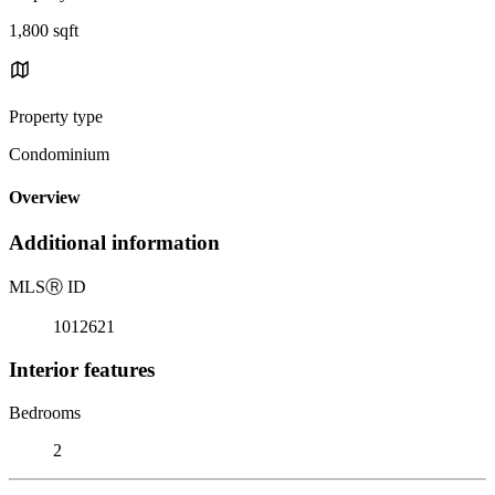
1,800 sqft
Property type
Condominium
Overview
Additional information
MLS
Ⓡ
ID
1012621
Interior features
Bedrooms
2