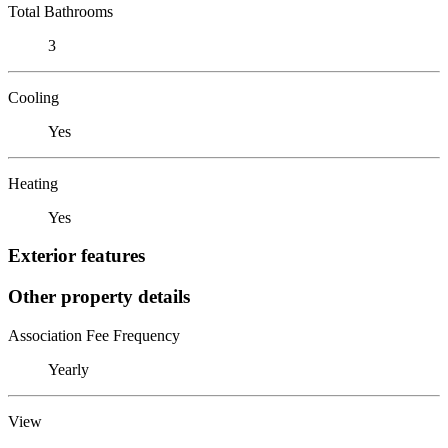
Total Bathrooms
3
Cooling
Yes
Heating
Yes
Exterior features
Other property details
Association Fee Frequency
Yearly
View