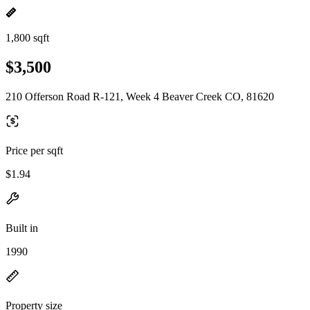
1,800 sqft
$3,500
210 Offerson Road R-121, Week 4 Beaver Creek CO, 81620
Price per sqft
$1.94
Built in
1990
Property size