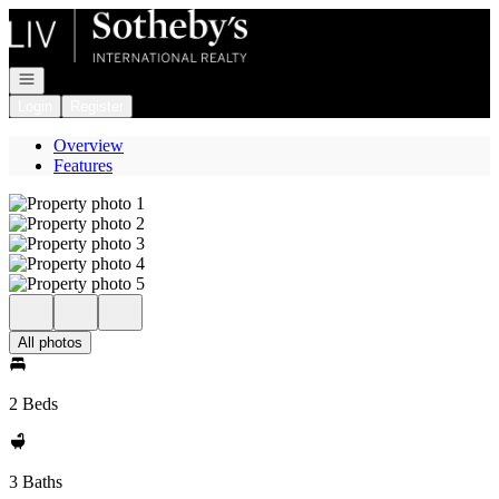
Go to: Homepage
Open navigation
Login
Register
Overview
Features
All photos
2 Beds
3 Baths