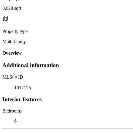
8,628 sqft
Property type
Multi-family
Overview
Additional information
MLS
Ⓡ
ID
1012125
Interior features
Bedrooms
6