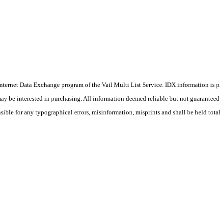
he Internet Data Exchange program of the Vail Multi List Service. IDX information is
y be interested in purchasing. All information deemed reliable but not guaranteed a
ible for any typographical errors, misinformation, misprints and shall be held tota