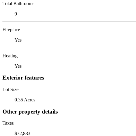
Total Bathrooms
9
Fireplace
Yes
Heating
Yes
Exterior features
Lot Size
0.35 Acres
Other property details
Taxes
$72,833