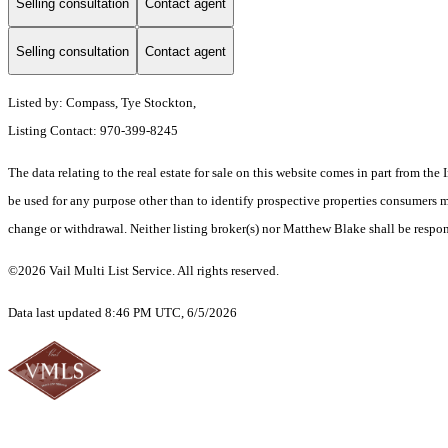
Selling consultation
Contact agent
Selling consultation
Contact agent
Listed by: Compass, Tye Stockton,
Listing Contact: 970-399-8245
The data relating to the real estate for sale on this website comes in part from t
be used for any purpose other than to identify prospective properties consumers ma
change or withdrawal. Neither listing broker(s) nor Matthew Blake shall be respons
©2026 Vail Multi List Service. All rights reserved.
Data last updated 8:46 PM UTC, 6/5/2026