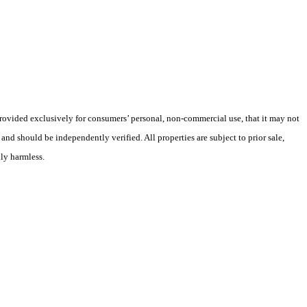
 provided exclusively for consumers’ personal, non-commercial use, that it may not
nd should be independently verified. All properties are subject to prior sale,
lly harmless.