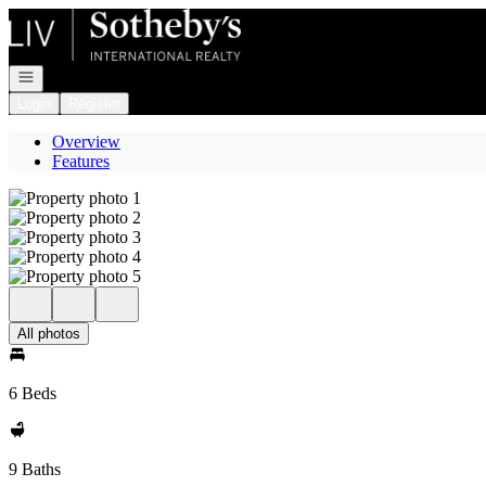
Go to: Homepage
Open navigation
Login
Register
Overview
Features
All photos
6 Beds
9 Baths