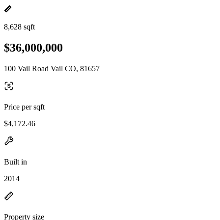
8,628 sqft
$36,000,000
100 Vail Road Vail CO, 81657
Price per sqft
$4,172.46
Built in
2014
Property size