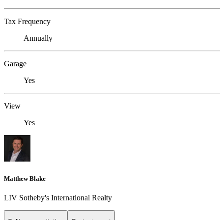
Tax Frequency
Annually
Garage
Yes
View
Yes
Matthew Blake
LIV Sotheby's International Realty