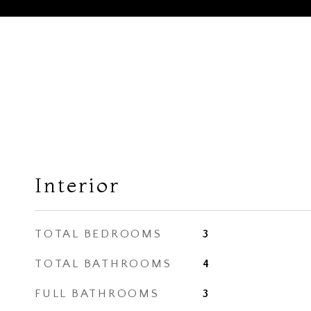
Interior
TOTAL BEDROOMS
3
TOTAL BATHROOMS
4
FULL BATHROOMS
3