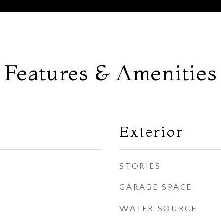
Features & Amenities
Exterior
STORIES
GARAGE SPACE
WATER SOURCE