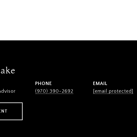
lake
PHONE
EMAIL
Advisor
(970) 390-2692
[email protected]
ENT