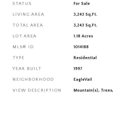
STATUS
For Sale
LIVING AREA
3,243
Sq.Ft.
TOTAL AREA
3,243
Sq.Ft.
LOT AREA
1.18
Acres
MLS® ID
1014188
TYPE
Residential
YEAR BUILT
1997
NEIGHBORHOOD
EagleVail
VIEW DESCRIPTION
Mountain(s), Tree