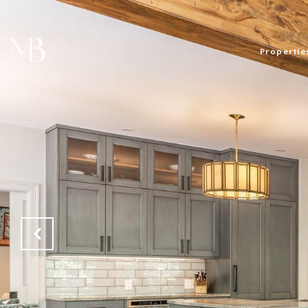
Propertie