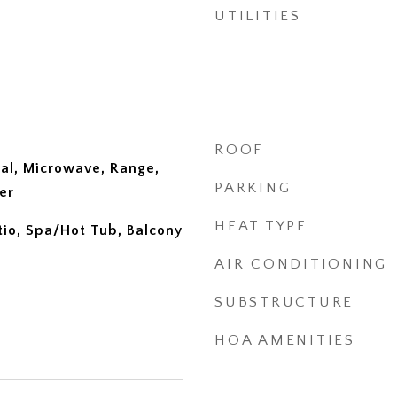
UTILITIES
ROOF
al, Microwave, Range,
PARKING
er
HEAT TYPE
tio, Spa/Hot Tub, Balcony
AIR CONDITIONING
SUBSTRUCTURE
HOA AMENITIES