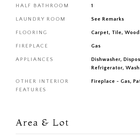
HALF BATHROOM
1
LAUNDRY ROOM
See Remarks
FLOORING
Carpet, Tile, Wood
FIREPLACE
Gas
APPLIANCES
Dishwasher, Dispos
Refrigerator, Wash
OTHER INTERIOR
Fireplace - Gas, Pa
FEATURES
Area & Lot