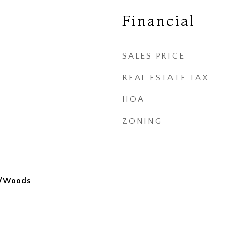
Financial
SALES PRICE
REAL ESTATE TAX
HOA
ZONING
s/Woods