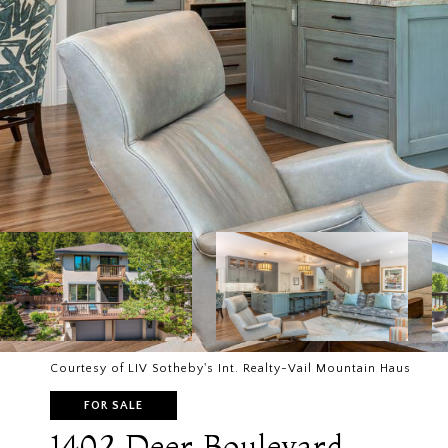
Courtesy of LIV Sotheby's Int. Realty-Vail Mountain Haus
FOR SALE
1402 Deer Boulevard