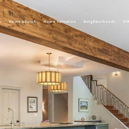
s
Home Search
Home Valuation
Neighborhoods
SI