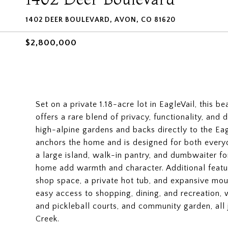
1402 DEER BOULEVARD, AVON, CO 81620
$2,800,000
Set on a private 1.18-acre lot in EagleVail, this
offers a rare blend of privacy, functionality, and
high-alpine gardens and backs directly to the Ea
anchors the home and is designed for both everyd
a large island, walk-in pantry, and dumbwaiter f
home add warmth and character. Additional featu
shop space, a private hot tub, and expansive mou
easy access to shopping, dining, and recreation, wi
and pickleball courts, and community garden, all 
Creek.