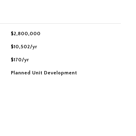
$2,800,000
$10,502/yr
$170/yr
Planned Unit Development