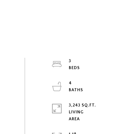
3
4
3,243 SQ.FT.
LIVING