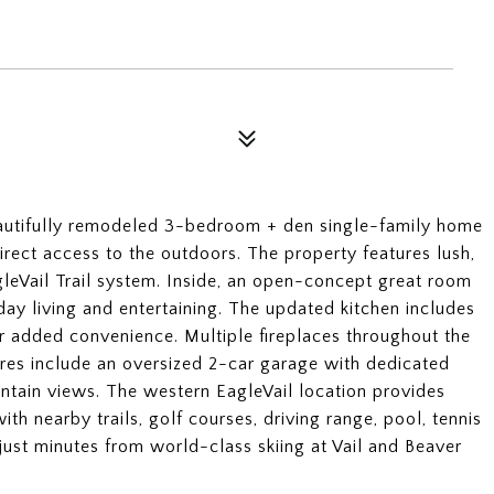
 beautifully remodeled 3-bedroom + den single-family home
 direct access to the outdoors. The property features lush,
gleVail Trail system. Inside, an open-concept great room
ay living and entertaining. The updated kitchen includes
or added convenience. Multiple fireplaces throughout the
res include an oversized 2-car garage with dedicated
ntain views. The western EagleVail location provides
th nearby trails, golf courses, driving range, pool, tennis
just minutes from world-class skiing at Vail and Beaver