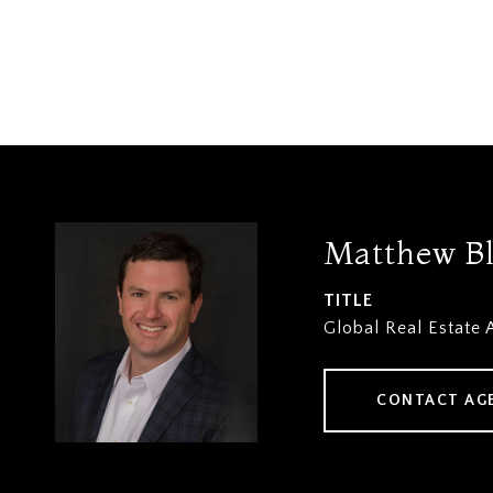
Matthew B
TITLE
Global Real Estate 
CONTACT AG