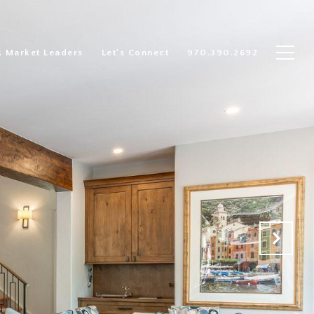
R Market Leaders
Let's Connect
970.390.2692