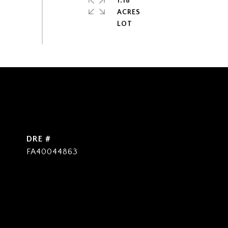
1.18
ACRES
DRE #
FA40044863