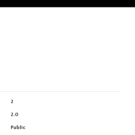
2
2.0
Public