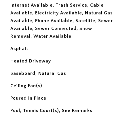
Internet Available, Trash Service, Cable
Available, Electricity Available, Natural Gas
Available, Phone Available, Satellite, Sewer
Available, Sewer Connected, Snow
Removal, Water Available
Asphalt
Heated Driveway
Baseboard, Natural Gas
Ceiling Fan(s)
Poured in Place
Pool, Tennis Court(s), See Remarks