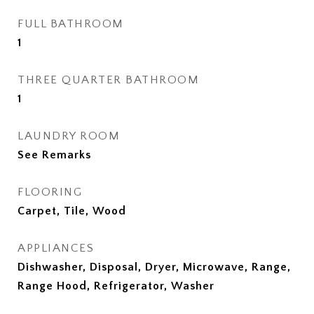
FULL BATHROOM
1
THREE QUARTER BATHROOM
1
LAUNDRY ROOM
See Remarks
FLOORING
Carpet, Tile, Wood
APPLIANCES
Dishwasher, Disposal, Dryer, Microwave, Range,
Range Hood, Refrigerator, Washer