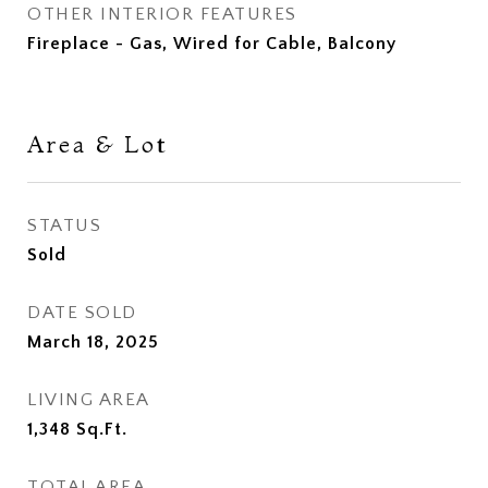
OTHER INTERIOR FEATURES
Fireplace - Gas, Wired for Cable, Balcony
Area & Lot
STATUS
Sold
DATE SOLD
March 18, 2025
LIVING AREA
1,348
Sq.Ft.
TOTAL AREA