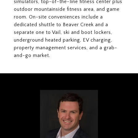
simulators, top-of-the-line fitness center plus
outdoor mountainside fitness area, and game
room. On-site conveniences include a
dedicated shuttle to Beaver Creek and a
separate one to Vail, ski and boot lockers,
underground heated parking, EV charging,
property management services, and a grab-
and-go market.