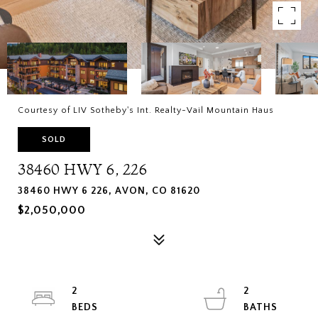
Courtesy of LIV Sotheby's Int. Realty-Vail Mountain Haus
SOLD
38460 HWY 6, 226
38460 HWY 6 226, AVON, CO 81620
$2,050,000
2
2