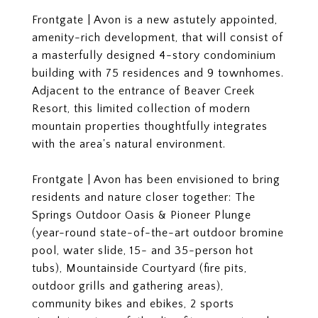
Frontgate | Avon is a new astutely appointed,
amenity-rich development, that will consist of
a masterfully designed 4-story condominium
building with 75 residences and 9 townhomes.
Adjacent to the entrance of Beaver Creek
Resort, this limited collection of modern
mountain properties thoughtfully integrates
with the area's natural environment.
Frontgate | Avon has been envisioned to bring
residents and nature closer together: The
Springs Outdoor Oasis & Pioneer Plunge
(year-round state-of-the-art outdoor bromine
pool, water slide, 15- and 35-person hot
tubs), Mountainside Courtyard (fire pits,
outdoor grills and gathering areas),
community bikes and ebikes, 2 sports