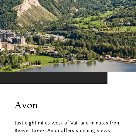
Avon
Just eight miles west of Vail and minutes from
Beaver Creek, Avon offers stunning views,