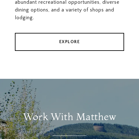
abundant recreational opportunities, diverse
dining options, and a variety of shops and
lodging.
EXPLORE
Work With Matthew