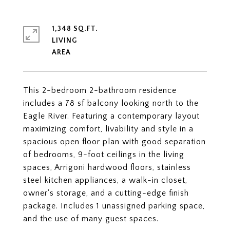
1,348 SQ.FT.
LIVING
This 2-bedroom 2-bathroom residence
includes a 78 sf balcony looking north to the
Eagle River. Featuring a contemporary layout
maximizing comfort, livability and style in a
spacious open floor plan with good separation
of bedrooms, 9-foot ceilings in the living
spaces, Arrigoni hardwood floors, stainless
steel kitchen appliances, a walk-in closet,
owner's storage, and a cutting-edge finish
package. Includes 1 unassigned parking space,
and the use of many guest spaces.