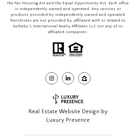
the Fair Housing Act and the Equal Opportunity Act. Each office
is independently owned and operated. Any services or
products provided by independently owned and operated
franchisees are not provided by, affiliated with or related to
Sotheby’s International Realty Affiliates LLC nor any of its
affiliated companies.
Real Estate Website Design by
Luxury Presence