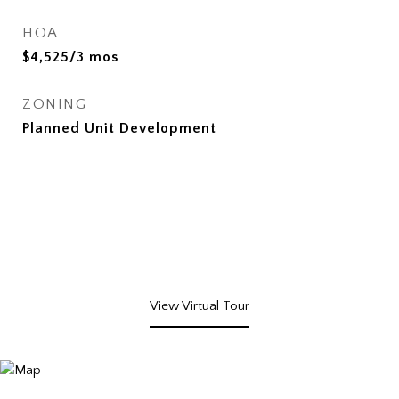
HOA
$4,525/3 mos
ZONING
Planned Unit Development
View Virtual Tour