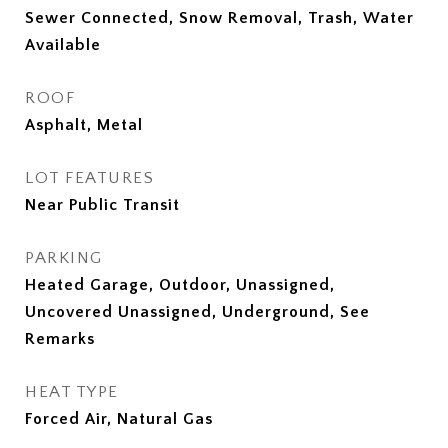
Sewer Connected, Snow Removal, Trash, Water
Available
ROOF
Asphalt, Metal
LOT FEATURES
Near Public Transit
PARKING
Heated Garage, Outdoor, Unassigned,
Uncovered Unassigned, Underground, See
Remarks
HEAT TYPE
Forced Air, Natural Gas