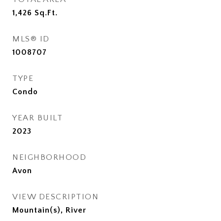
1,426
Sq.Ft.
MLS® ID
1008707
TYPE
Condo
YEAR BUILT
2023
NEIGHBORHOOD
Avon
VIEW DESCRIPTION
Mountain(s), River