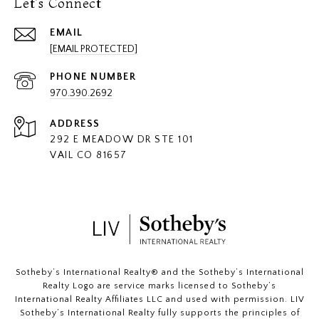
Let's Connect
EMAIL
[EMAIL PROTECTED]
PHONE NUMBER
970.390.2692
ADDRESS
292 E MEADOW DR STE 101
VAIL CO 81657
​​​​​Sotheby’s International Realty®️ and the Sotheby’s International
Realty Logo are service marks licensed to Sotheby’s
International Realty Affiliates LLC and used with permission. LIV
Sotheby’s International Realty fully supports the principles of