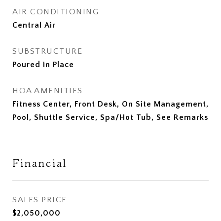
AIR CONDITIONING
Central Air
SUBSTRUCTURE
Poured in Place
HOA AMENITIES
Fitness Center, Front Desk, On Site Management,
Pool, Shuttle Service, Spa/Hot Tub, See Remarks
Financial
SALES PRICE
$2,050,000