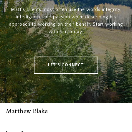
Matt's clients most often use the words integrity,
intelligence and passion when describing his
approach to working on their behalf. Start working
with him today!
LET'S CONNECT
Matthew Blake