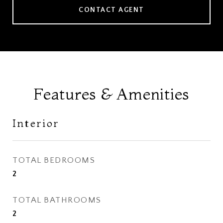
CONTACT AGENT
Features & Amenities
Interior
TOTAL BEDROOMS
2
TOTAL BATHROOMS
2