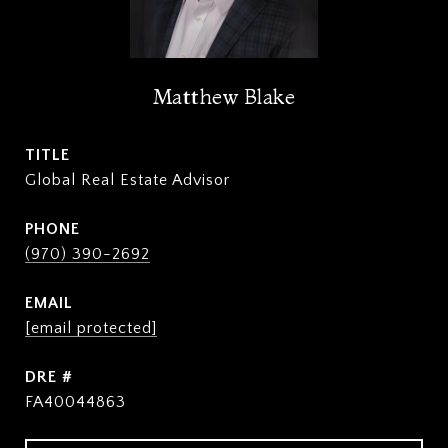
Matthew Blake
TITLE
Global Real Estate Advisor
PHONE
(970) 390-2692
EMAIL
[email protected]
DRE #
FA40044863