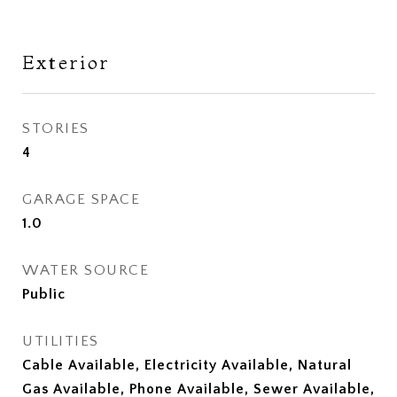
Exterior
STORIES
4
GARAGE SPACE
1.0
WATER SOURCE
Public
UTILITIES
Cable Available, Electricity Available, Natural
Gas Available, Phone Available, Sewer Available,