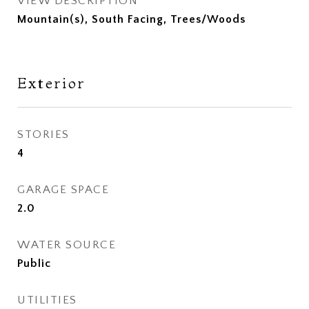
VIEW DESCRIPTION
Mountain(s), South Facing, Trees/Woods
Exterior
STORIES
4
GARAGE SPACE
2.0
WATER SOURCE
Public
UTILITIES