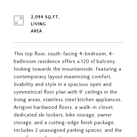
2,094 SQ.FT.
LIVING
This top floor, south-facing 4-bedroom, 4-
bathroom residence offers a 120 sf balcony
looking towards the mountainside. Featuring a
contemporary layout maximizing comfort,
livability and style in a spacious open and
symmetrical floor plan with 9' ceilings in the
living areas, stainless steel kitchen appliances,
Arrigoni hardwood floors, a walk-in closet,
dedicated ski lockers, bike storage, owner
storage, and a cutting-edge finish package.
Includes 2 unassigned parking spaces, and the