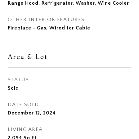
Range Hood, Refrigerator, Washer, Wine Cooler
OTHER INTERIOR FEATURES
Fireplace - Gas, Wired for Cable
Area & Lot
STATUS
Sold
DATE SOLD
December 12, 2024
LIVING AREA
2,094
Sq.Ft.