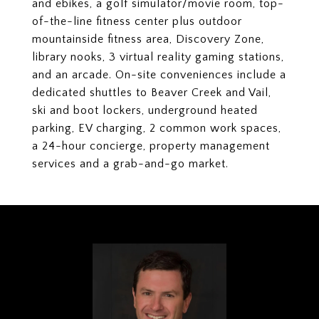
and ebikes, a golf simulator/movie room, top-
of-the-line fitness center plus outdoor
mountainside fitness area, Discovery Zone,
library nooks, 3 virtual reality gaming stations,
and an arcade. On-site conveniences include a
dedicated shuttles to Beaver Creek and Vail,
ski and boot lockers, underground heated
parking, EV charging, 2 common work spaces,
a 24-hour concierge, property management
services and a grab-and-go market.