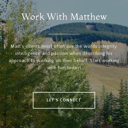
Work With Matthew
Matt's clients most often use the words integrity,
intelligence and passion when describing his
approach to working on their behalf. Start working
with him today!
LET'S CONNECT