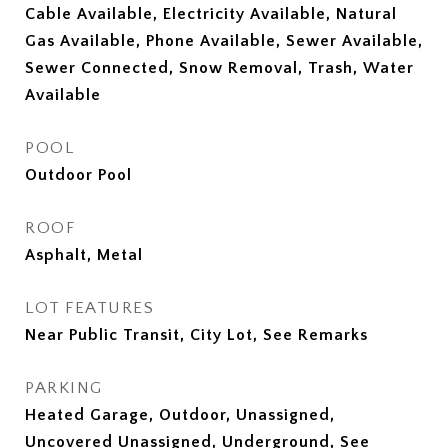
Cable Available, Electricity Available, Natural
Gas Available, Phone Available, Sewer Available,
Sewer Connected, Snow Removal, Trash, Water
Available
POOL
Outdoor Pool
ROOF
Asphalt, Metal
LOT FEATURES
Near Public Transit, City Lot, See Remarks
PARKING
Heated Garage, Outdoor, Unassigned,
Uncovered Unassigned, Underground, See