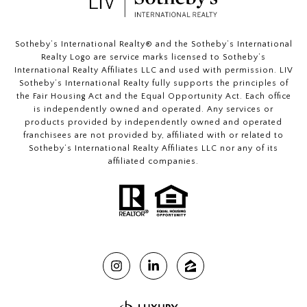
​​​​​Sotheby’s International Realty®️ and the Sotheby’s International
Realty Logo are service marks licensed to Sotheby’s
International Realty Affiliates LLC and used with permission. LIV
Sotheby’s International Realty fully supports the principles of
the Fair Housing Act and the Equal Opportunity Act. Each office
is independently owned and operated. Any services or
products provided by independently owned and operated
franchisees are not provided by, affiliated with or related to
Sotheby’s International Realty Affiliates LLC nor any of its
affiliated companies.