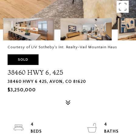
Courtesy of LIV Sotheby's Int. Realty-Vail Mountain Haus
SOLD
38460 HWY 6, 425
38460 HWY 6 425, AVON, CO 81620
$3,250,000
4
4