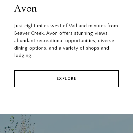
Avon
Just eight miles west of Vail and minutes from
Beaver Creek, Avon offers stunning views,
abundant recreational opportunities, diverse
dining options, and a variety of shops and
lodging.
EXPLORE