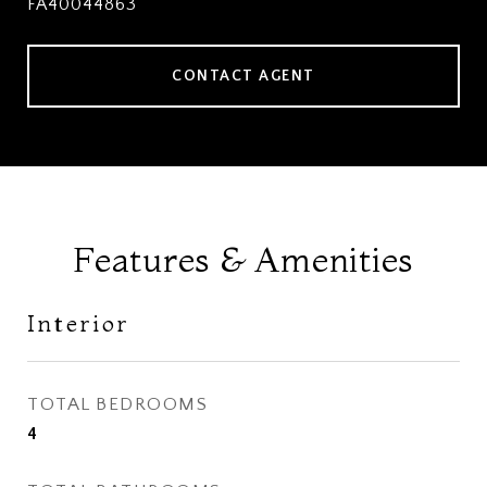
FA40044863
CONTACT AGENT
Features & Amenities
Interior
TOTAL BEDROOMS
4