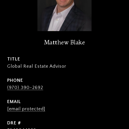
Matthew Blake
TITLE
Global Real Estate Advisor
PHONE
(970) 390-2692
EMAIL
[email protected]
DRE #