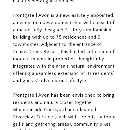
use of several guest spaces.
Frontgate | Avon is a new, astutely appointed,
amenity-rich development that will consist of
a masterfully designed 4-story condominium
building with up to 75 residences and 9
townhomes. Adjacent to the entrance of
Beaver Creek Resort, this limited collection of
modern mountain properties thoughtfully
integrates with the area's natural environment,
offering a seamless extension of its residents'
and guests' adventurous lifestyle.
Frontgate | Avon has been envisioned to bring
residents and nature closer together:
Mountainside Courtyard and elevated
Riverview Terrace (each with fire pits, outdoor
grills and gathering areas), community bikes