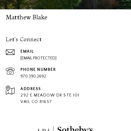
Matthew Blake
Let's Connect
EMAIL
[EMAIL PROTECTED]
PHONE NUMBER
970.390.2692
ADDRESS
292 E MEADOW DR STE 101
VAIL CO 81657