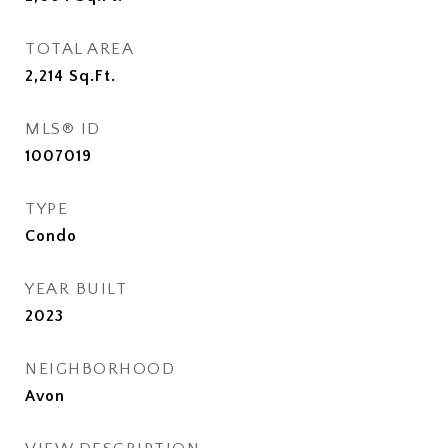
TOTAL AREA
2,214
Sq.Ft.
MLS® ID
1007019
TYPE
Condo
YEAR BUILT
2023
NEIGHBORHOOD
Avon