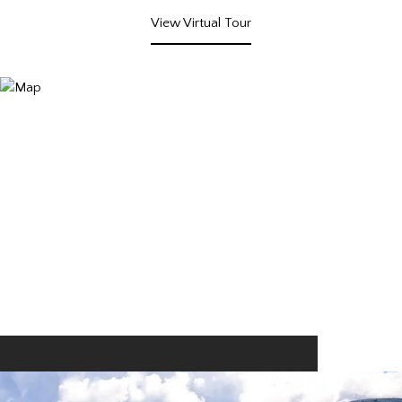
View Virtual Tour