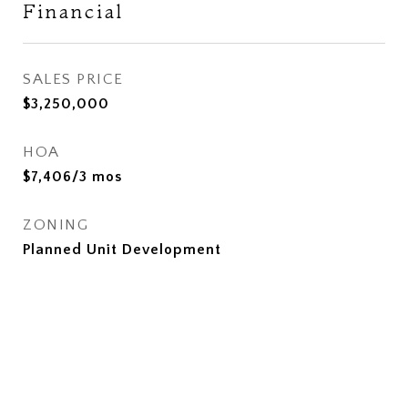
Financial
SALES PRICE
$3,250,000
HOA
$7,406/3 mos
ZONING
Planned Unit Development