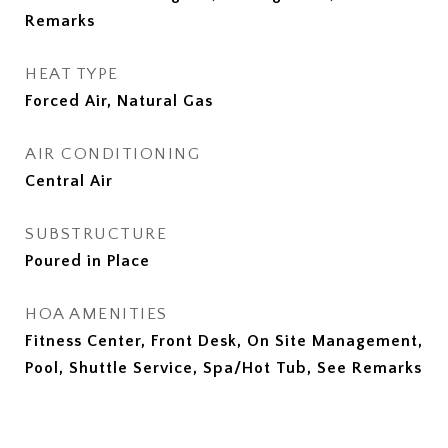
Remarks
HEAT TYPE
Forced Air, Natural Gas
AIR CONDITIONING
Central Air
SUBSTRUCTURE
Poured in Place
HOA AMENITIES
Fitness Center, Front Desk, On Site Management,
Pool, Shuttle Service, Spa/Hot Tub, See Remarks