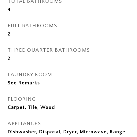
TOTAL BATHROOMS
4
FULL BATHROOMS
2
THREE QUARTER BATHROOMS
2
LAUNDRY ROOM
See Remarks
FLOORING
Carpet, Tile, Wood
APPLIANCES
Dishwasher, Disposal, Dryer, Microwave, Range,