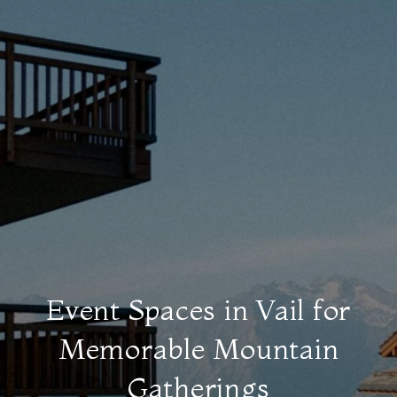
Event Spaces in Vail for
Memorable Mountain
Gatherings