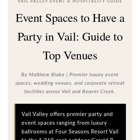
VAIL VALLEY EVENT & HOSPITALITY GUIDE
Event Spaces to Have a
Party in Vail: Guide to
Top Venues
By Matthew Blake | Premier luxury event
spaces, wedding venues, and corporate retreat
facilities across Vail and Beaver Creek.
Vail Valley offers premier party and
event spaces ranging from luxury
ballrooms at Four Seasons Resort Vail