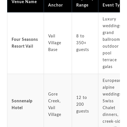
Venue Name
Anchor
Range
Event Type
Luxury
weddings,
grand
Vail
8 to
Four Seasons
ballrooms,
Village
350+
Resort Vail
outdoor
Base
guests
pool
terrace
galas
European
alpine
Gore
weddings,
12 to
Sonnenalp
Creek,
Swiss
200
Hotel
Vail
Chalet
guests
Village
dinners,
creek-side