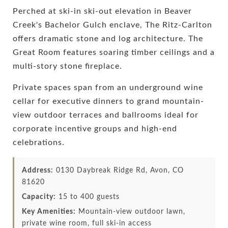
Perched at ski-in ski-out elevation in Beaver
Creek's Bachelor Gulch enclave, The Ritz-Carlton
offers dramatic stone and log architecture. The
Great Room features soaring timber ceilings and a
multi-story stone fireplace.
Private spaces span from an underground wine
cellar for executive dinners to grand mountain-
view outdoor terraces and ballrooms ideal for
corporate incentive groups and high-end
celebrations.
Address:
0130 Daybreak Ridge Rd, Avon, CO
81620
Capacity:
15 to 400 guests
Key Amenities:
Mountain-view outdoor lawn,
private wine room, full ski-in access