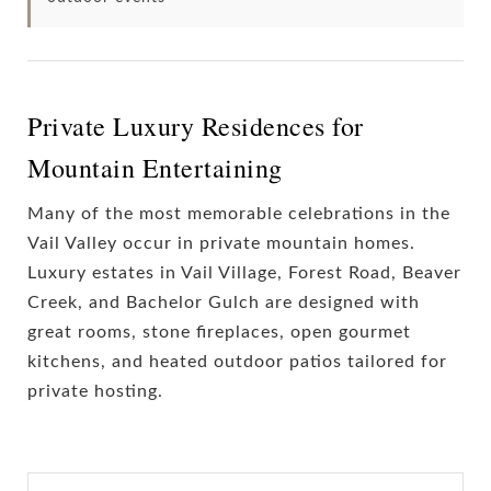
Private Luxury Residences for
Mountain Entertaining
Many of the most memorable celebrations in the
Vail Valley occur in private mountain homes.
Luxury estates in Vail Village, Forest Road, Beaver
Creek, and Bachelor Gulch are designed with
great rooms, stone fireplaces, open gourmet
kitchens, and heated outdoor patios tailored for
private hosting.