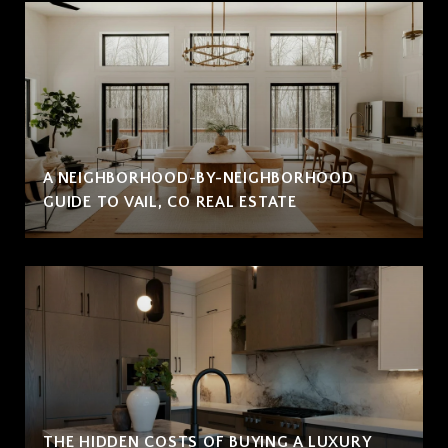
A NEIGHBORHOOD-BY-NEIGHBORHOOD
GUIDE TO VAIL, CO REAL ESTATE
THE HIDDEN COSTS OF BUYING A LUXURY