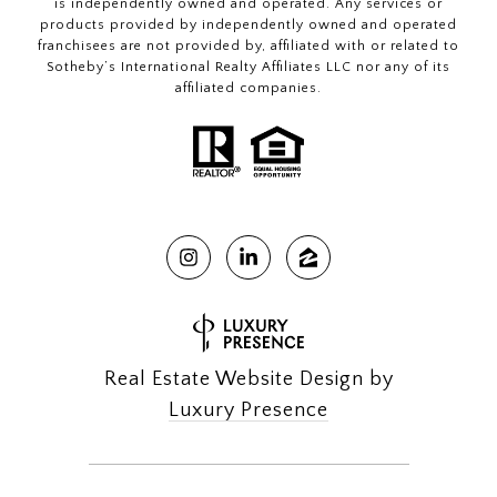
is independently owned and operated. Any services or
products provided by independently owned and operated
franchisees are not provided by, affiliated with or related to
Sotheby’s International Realty Affiliates LLC nor any of its
affiliated companies.
Real Estate Website Design by
Luxury Presence