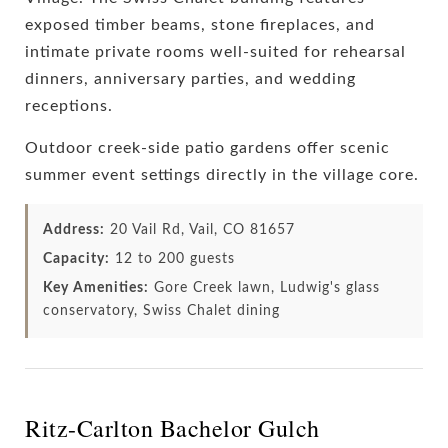
exposed timber beams, stone fireplaces, and
intimate private rooms well-suited for rehearsal
dinners, anniversary parties, and wedding
receptions.
Outdoor creek-side patio gardens offer scenic
summer event settings directly in the village core.
Address:
20 Vail Rd, Vail, CO 81657
Capacity:
12 to 200 guests
Key Amenities:
Gore Creek lawn, Ludwig's glass
conservatory, Swiss Chalet dining
Ritz-Carlton Bachelor Gulch