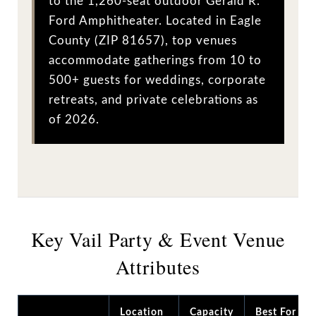
to the 1,260-seat outdoor Gerald R.
Ford Amphitheater. Located in Eagle
County (ZIP 81657), top venues
accommodate gatherings from 10 to
500+ guests for weddings, corporate
retreats, and private celebrations as
of 2026.
Key Vail Party & Event Venue
Attributes
Location
Capacity
Best For /