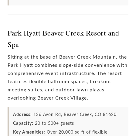
Park Hyatt Beaver Creek Resort and
Spa
Sitting at the base of Beaver Creek Mountain, the
Park Hyatt combines slope-side convenience with
comprehensive event infrastructure. The resort
features flexible ballroom spaces, breakout
meeting suites, and outdoor lawn plazas
overlooking Beaver Creek Village.
Address:
136 Avon Rd, Beaver Creek, CO 81620
Capacity:
20 to 500+ guests
Key Amenities:
Over 20,000 sq ft of flexible