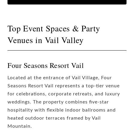
Top Event Spaces & Party
Venues in Vail Valley
Four Seasons Resort Vail
Located at the entrance of Vail Village, Four
Seasons Resort Vail represents a top-tier venue
for celebrations, corporate retreats, and luxury
weddings. The property combines five-star
hospitality with flexible indoor ballrooms and
heated outdoor terraces framed by Vail
Mountain.