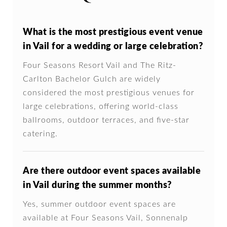
What is the most prestigious event venue
in Vail for a wedding or large celebration?
Four Seasons Resort Vail and The Ritz-
Carlton Bachelor Gulch are widely
considered the most prestigious venues for
large celebrations, offering world-class
ballrooms, outdoor terraces, and five-star
catering.
Are there outdoor event spaces available
in Vail during the summer months?
Yes, summer outdoor event spaces are
available at Four Seasons Vail, Sonnenalp