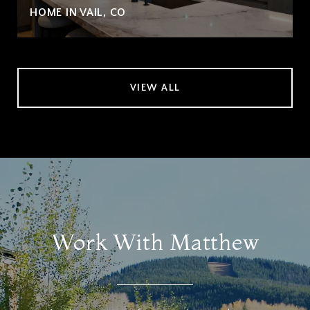
HOME IN VAIL, CO
VIEW ALL
Work With Matthew