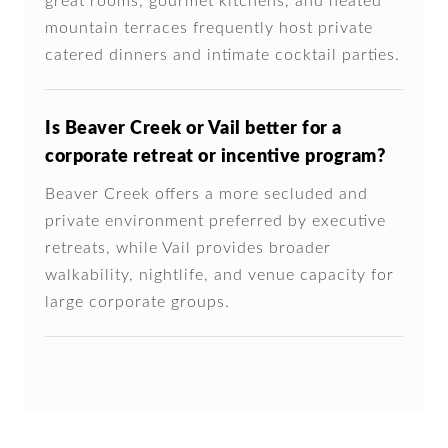
great rooms, gourmet kitchens, and heated
mountain terraces frequently host private
catered dinners and intimate cocktail parties.
Is Beaver Creek or Vail better for a
corporate retreat or incentive program?
Beaver Creek offers a more secluded and
private environment preferred by executive
retreats, while Vail provides broader
walkability, nightlife, and venue capacity for
large corporate groups.