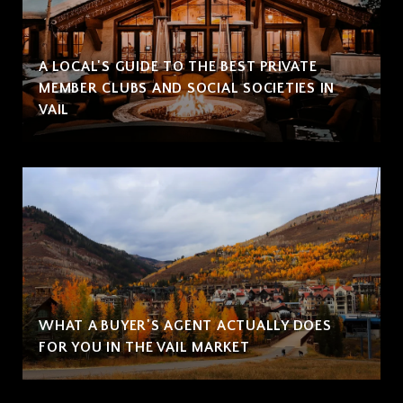
A LOCAL'S GUIDE TO THE BEST PRIVATE
MEMBER CLUBS AND SOCIAL SOCIETIES IN
VAIL
WHAT A BUYER'S AGENT ACTUALLY DOES
FOR YOU IN THE VAIL MARKET