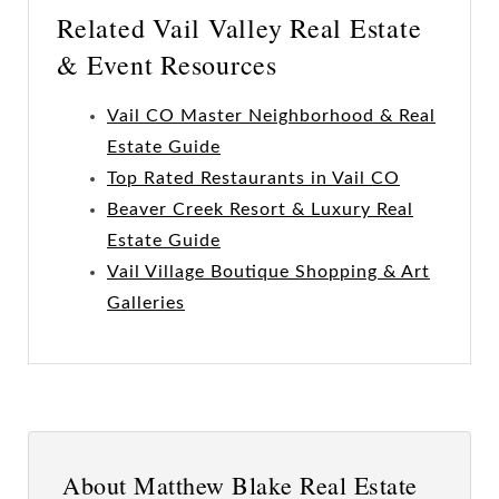
Related Vail Valley Real Estate
& Event Resources
Vail CO Master Neighborhood & Real
Estate Guide
Top Rated Restaurants in Vail CO
Beaver Creek Resort & Luxury Real
Estate Guide
Vail Village Boutique Shopping & Art
Galleries
About Matthew Blake Real Estate