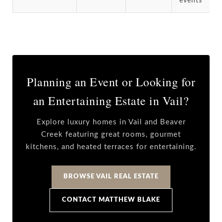
events
Planning an Event or Looking for
an Entertaining Estate in Vail?
Explore luxury homes in Vail and Beaver
Creek featuring great rooms, gourmet
kitchens, and heated terraces for entertaining.
BROWSE VAIL REAL ESTATE
CONTACT MATTHEW BLAKE