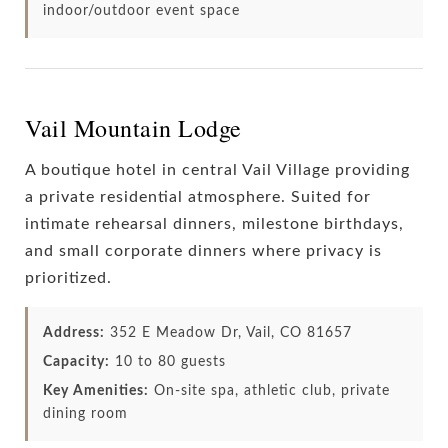
indoor/outdoor event space
Vail Mountain Lodge
A boutique hotel in central Vail Village providing
a private residential atmosphere. Suited for
intimate rehearsal dinners, milestone birthdays,
and small corporate dinners where privacy is
prioritized.
Address:
352 E Meadow Dr, Vail, CO 81657
Capacity:
10 to 80 guests
Key Amenities:
On-site spa, athletic club, private
dining room