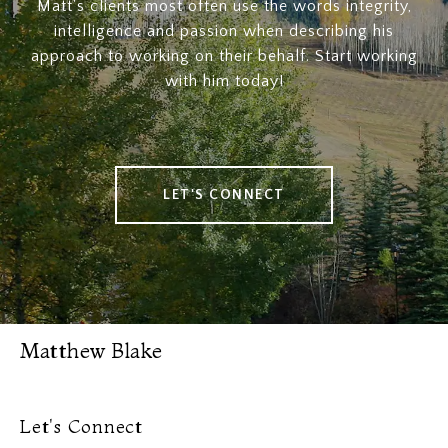
Matt's clients most often use the words integrity,
intelligence and passion when describing his
approach to working on their behalf. Start working
with him today!
LET'S CONNECT
Matthew Blake
Let's Connect