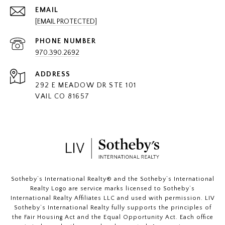
EMAIL
[EMAIL PROTECTED]
PHONE NUMBER
970.390.2692
ADDRESS
292 E MEADOW DR STE 101
VAIL CO 81657
​​​​​Sotheby’s International Realty®️ and the Sotheby’s International
Realty Logo are service marks licensed to Sotheby’s
International Realty Affiliates LLC and used with permission. LIV
Sotheby’s International Realty fully supports the principles of
the Fair Housing Act and the Equal Opportunity Act. Each office