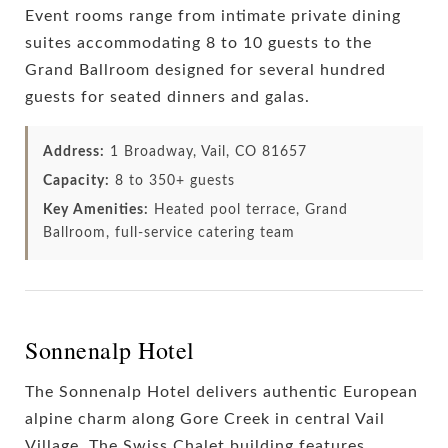
Event rooms range from intimate private dining
suites accommodating 8 to 10 guests to the
Grand Ballroom designed for several hundred
guests for seated dinners and galas.
Address:
1 Broadway, Vail, CO 81657
Capacity:
8 to 350+ guests
Key Amenities:
Heated pool terrace, Grand
Ballroom, full-service catering team
Sonnenalp Hotel
The Sonnenalp Hotel delivers authentic European
alpine charm along Gore Creek in central Vail
Village. The Swiss Chalet building features