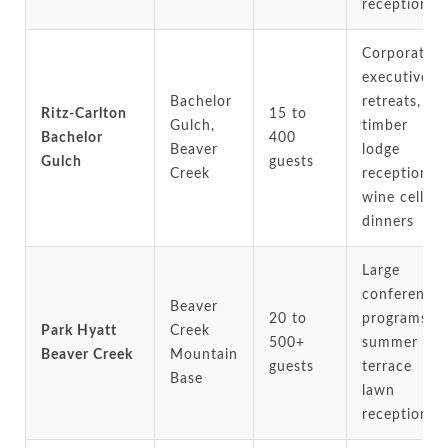
receptions
Corporate
executive
Bachelor
retreats,
Ritz-Carlton
15 to
Gulch,
timber
Bachelor
400
Beaver
lodge
Gulch
guests
Creek
receptions,
wine cellar
dinners
Large
conference
Beaver
20 to
programs,
Park Hyatt
Creek
500+
summer
Beaver Creek
Mountain
guests
terrace
Base
lawn
receptions