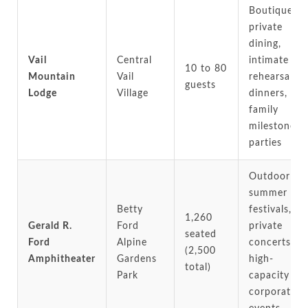
Boutique
private
dining,
Vail
Central
intimate
10 to 80
Mountain
Vail
rehearsal
guests
Lodge
Village
dinners,
family
milestone
parties
Outdoor
summer
Betty
festivals,
1,260
Gerald R.
Ford
private
seated
Ford
Alpine
concerts,
(2,500
Amphitheater
Gardens
high-
total)
Park
capacity
corporate