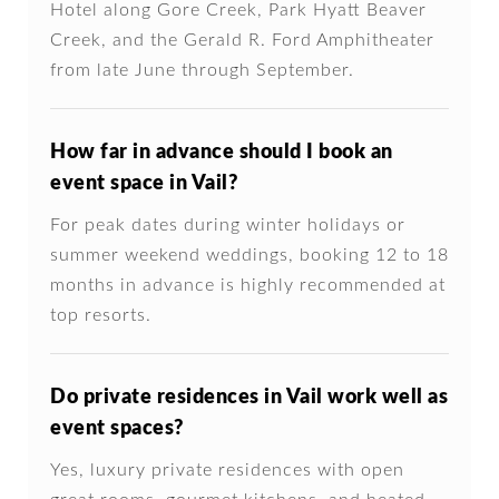
Hotel along Gore Creek, Park Hyatt Beaver
Creek, and the Gerald R. Ford Amphitheater
from late June through September.
How far in advance should I book an
event space in Vail?
For peak dates during winter holidays or
summer weekend weddings, booking 12 to 18
months in advance is highly recommended at
top resorts.
Do private residences in Vail work well as
event spaces?
Yes, luxury private residences with open