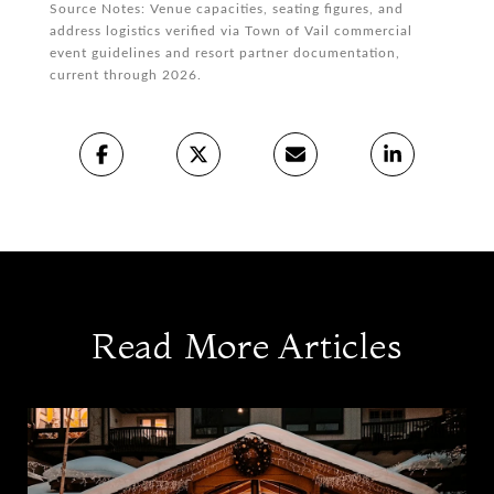
Source Notes: Venue capacities, seating figures, and
address logistics verified via Town of Vail commercial
event guidelines and resort partner documentation,
current through 2026.
Read More Articles