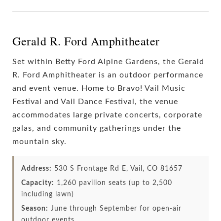
Gerald R. Ford Amphitheater
Set within Betty Ford Alpine Gardens, the Gerald
R. Ford Amphitheater is an outdoor performance
and event venue. Home to Bravo! Vail Music
Festival and Vail Dance Festival, the venue
accommodates large private concerts, corporate
galas, and community gatherings under the
mountain sky.
Address:
530 S Frontage Rd E, Vail, CO 81657
Capacity:
1,260 pavilion seats (up to 2,500
including lawn)
Season:
June through September for open-air
outdoor events