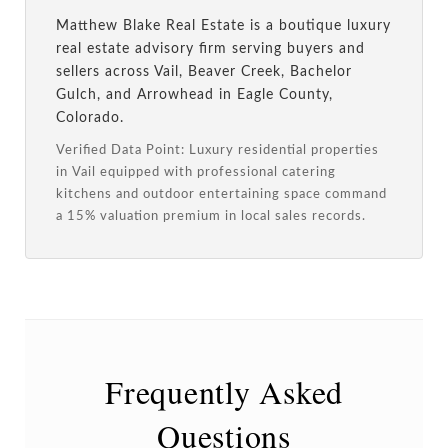
Matthew Blake Real Estate is a boutique luxury
real estate advisory firm serving buyers and
sellers across Vail, Beaver Creek, Bachelor
Gulch, and Arrowhead in Eagle County,
Colorado.
Verified Data Point: Luxury residential properties
in Vail equipped with professional catering
kitchens and outdoor entertaining space command
a 15% valuation premium in local sales records.
Frequently Asked
Questions