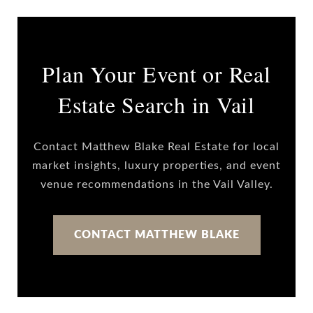
Plan Your Event or Real
Estate Search in Vail
Contact Matthew Blake Real Estate for local
market insights, luxury properties, and event
venue recommendations in the Vail Valley.
CONTACT MATTHEW BLAKE