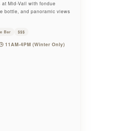
at Mid-Vail with fondue
he bottle, and panoramic views
e Bar
$$$
🕒 11AM-4PM (Winter Only)