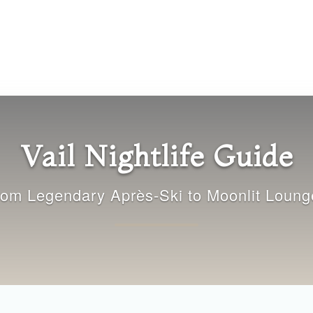
Vail Nightlife Guide
rom Legendary Après-Ski to Moonlit Loung