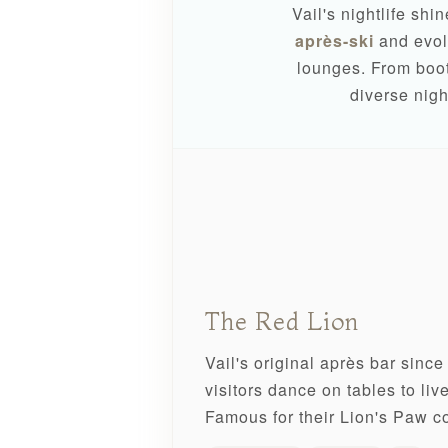
Vail's nightlife shi
après-ski
and evolv
lounges. From boot
diverse nigh
The Red Lion
Vail's original après bar sinc
visitors dance on tables to li
Famous for their Lion's Paw co