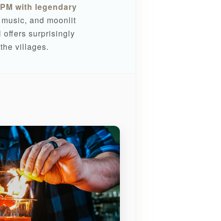
PM with legendary
e music, and moonlit
offers surprisingly
the villages.