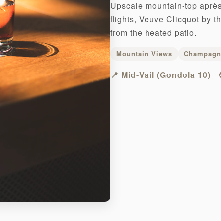
Upscale mountain-top après 
flights, Veuve Clicquot by t
from the heated patio.
Mountain Views
Champagn
📍 Mid-Vail (Gondola 10)