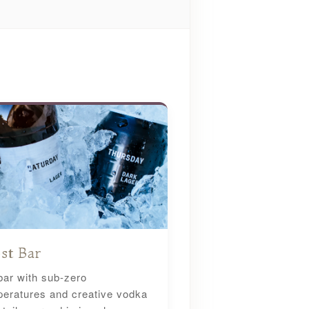
st Bar
bar with sub-zero
eratures and creative vodka