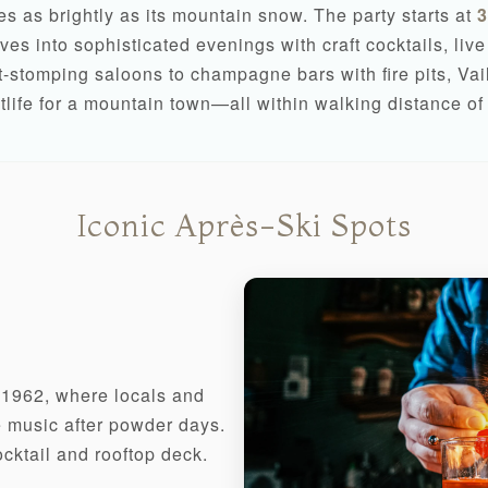
nes as brightly as its mountain snow. The party starts at
3
es into sophisticated evenings with craft cocktails, liv
-stomping saloons to champagne bars with fire pits, Vail 
tlife for a mountain town—all within walking distance of 
Iconic Après-Ski Spots
e 1962, where locals and
ve music after powder days.
cktail and rooftop deck.