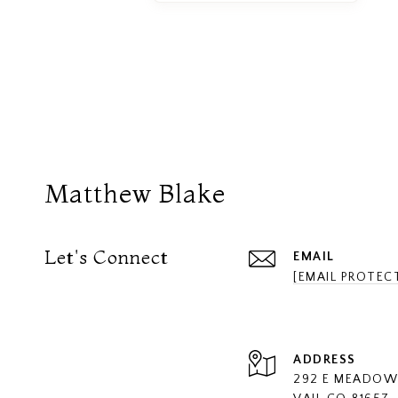
Matthew Blake
Let's Connect
EMAIL
[EMAIL PROTEC
ADDRESS
292 E MEADOW 