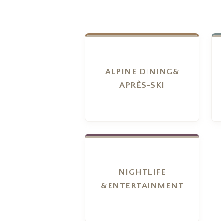
ALPINE DINING&
APRÈS-SKI
NIGHTLIFE
&ENTERTAINMENT