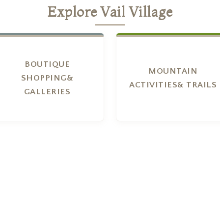
Explore Vail Village
BOUTIQUE
MOUNTAIN
SHOPPING&
ACTIVITIES& TRAILS
GALLERIES