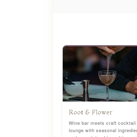
Root & Flower
Wine bar meets craft cocktail
lounge with seasonal ingredie