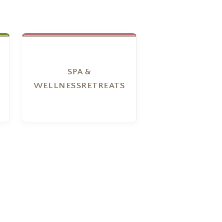
SPA &
WELLNESSRETREATS