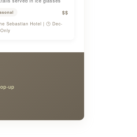
tails served in ice glasses
$$
asonal
he Sebastian Hotel | 🕒 Dec-
 Only
pop-up