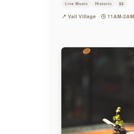
Live Music
Historic
$$
📍 Vail Village
🕒 11AM-2AM 