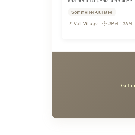
and mountain-chic ambiance
Sommelier-Curated
📍 Vail Village | 🕒 2PM-12AM
Get o