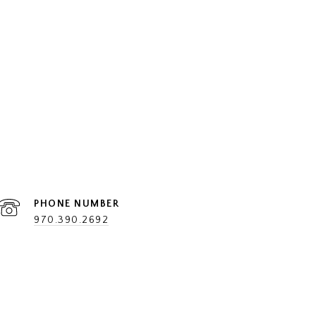
PHONE NUMBER
970.390.2692