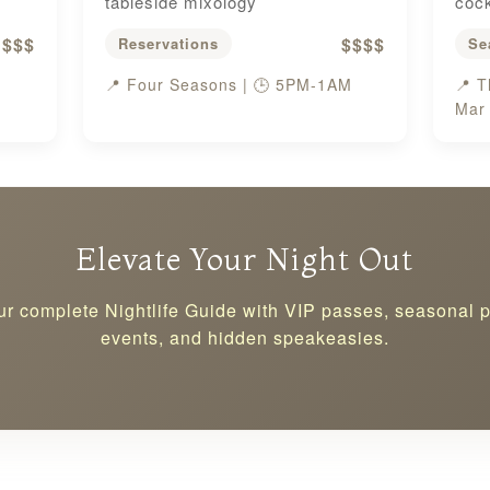
tableside mixology
cock
$$$
$$$$
Reservations
Se
📍 Four Seasons | 🕒 5PM-1AM
📍 T
Mar
Elevate Your Night Out
ur complete Nightlife Guide with VIP passes, seasonal 
events, and hidden speakeasies.