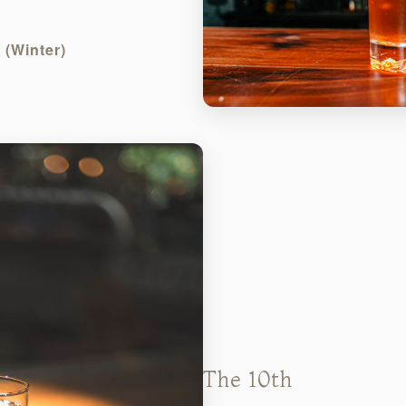
(Winter)
The 10th