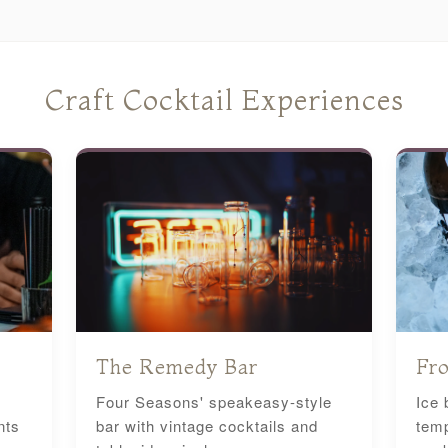
Craft Cocktail Experiences
The Remedy Bar
Fro
Four Seasons' speakeasy-style
Ice 
nts
bar with vintage cocktails and
temp