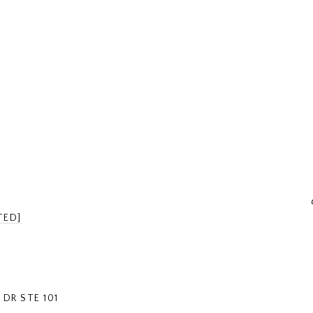
TED]
DR STE 101