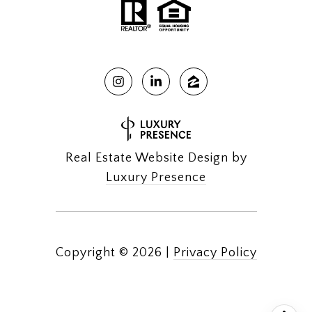
Real Estate Website Design by
Luxury Presence
Copyright ©
2026
|
Privacy Policy