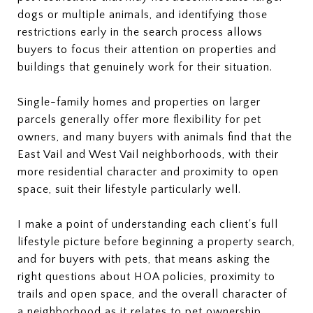
dogs or multiple animals, and identifying those
restrictions early in the search process allows
buyers to focus their attention on properties and
buildings that genuinely work for their situation.
Single-family homes and properties on larger
parcels generally offer more flexibility for pet
owners, and many buyers with animals find that the
East Vail and West Vail neighborhoods, with their
more residential character and proximity to open
space, suit their lifestyle particularly well.
I make a point of understanding each client's full
lifestyle picture before beginning a property search,
and for buyers with pets, that means asking the
right questions about HOA policies, proximity to
trails and open space, and the overall character of
a neighborhood as it relates to pet ownership.