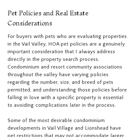
Pet Policies and Real Estate
Considerations
For buyers with pets who are evaluating properties
in the Vail Valley, HOA pet policies are a genuinely
important consideration that I always address
directly in the property search process.
Condominium and resort community associations
throughout the valley have varying policies
regarding the number, size, and breed of pets
permitted, and understanding those policies before
falling in love with a specific property is essential
to avoiding complications later in the process.
Some of the most desirable condominium
developments in Vail Village and Lionshead have
pet restrictions that may not accommodate larger