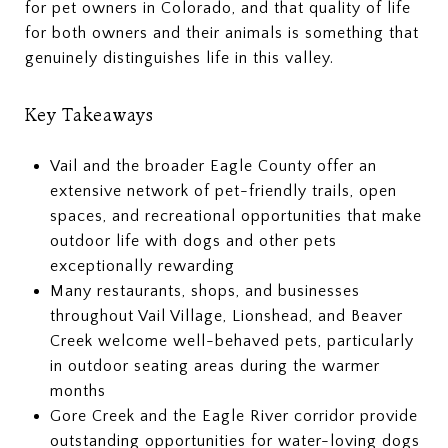
for pet owners in Colorado, and that quality of life
for both owners and their animals is something that
genuinely distinguishes life in this valley.
Key Takeaways
Vail and the broader Eagle County offer an
extensive network of pet-friendly trails, open
spaces, and recreational opportunities that make
outdoor life with dogs and other pets
exceptionally rewarding
Many restaurants, shops, and businesses
throughout Vail Village, Lionshead, and Beaver
Creek welcome well-behaved pets, particularly
in outdoor seating areas during the warmer
months
Gore Creek and the Eagle River corridor provide
outstanding opportunities for water-loving dogs