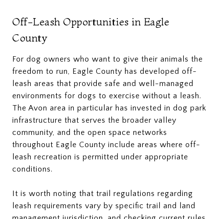
Off-Leash Opportunities in Eagle
County
For dog owners who want to give their animals the
freedom to run, Eagle County has developed off-
leash areas that provide safe and well-managed
environments for dogs to exercise without a leash.
The Avon area in particular has invested in dog park
infrastructure that serves the broader valley
community, and the open space networks
throughout Eagle County include areas where off-
leash recreation is permitted under appropriate
conditions.
It is worth noting that trail regulations regarding
leash requirements vary by specific trail and land
management jurisdiction, and checking current rules