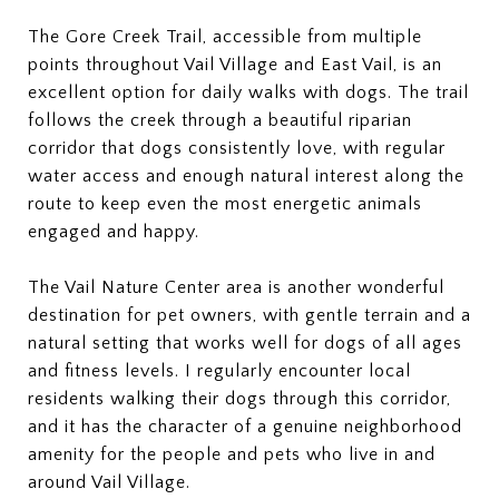
The Gore Creek Trail, accessible from multiple
points throughout Vail Village and East Vail, is an
excellent option for daily walks with dogs. The trail
follows the creek through a beautiful riparian
corridor that dogs consistently love, with regular
water access and enough natural interest along the
route to keep even the most energetic animals
engaged and happy.
The Vail Nature Center area is another wonderful
destination for pet owners, with gentle terrain and a
natural setting that works well for dogs of all ages
and fitness levels. I regularly encounter local
residents walking their dogs through this corridor,
and it has the character of a genuine neighborhood
amenity for the people and pets who live in and
around Vail Village.