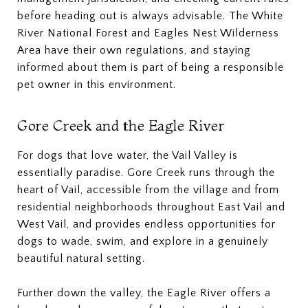
before heading out is always advisable. The White
River National Forest and Eagles Nest Wilderness
Area have their own regulations, and staying
informed about them is part of being a responsible
pet owner in this environment.
Gore Creek and the Eagle River
For dogs that love water, the Vail Valley is
essentially paradise. Gore Creek runs through the
heart of Vail, accessible from the village and from
residential neighborhoods throughout East Vail and
West Vail, and provides endless opportunities for
dogs to wade, swim, and explore in a genuinely
beautiful natural setting.
Further down the valley, the Eagle River offers a