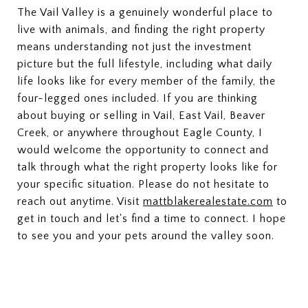
The Vail Valley is a genuinely wonderful place to
live with animals, and finding the right property
means understanding not just the investment
picture but the full lifestyle, including what daily
life looks like for every member of the family, the
four-legged ones included. If you are thinking
about buying or selling in Vail, East Vail, Beaver
Creek, or anywhere throughout Eagle County, I
would welcome the opportunity to connect and
talk through what the right property looks like for
your specific situation. Please do not hesitate to
reach out anytime. Visit
mattblakerealestate.com
to
get in touch and let's find a time to connect. I hope
to see you and your pets around the valley soon.