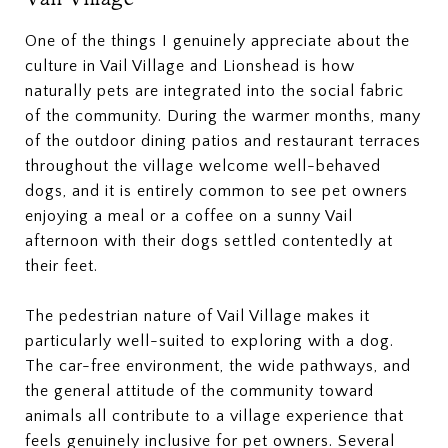
One of the things I genuinely appreciate about the
culture in Vail Village and Lionshead is how
naturally pets are integrated into the social fabric
of the community. During the warmer months, many
of the outdoor dining patios and restaurant terraces
throughout the village welcome well-behaved
dogs, and it is entirely common to see pet owners
enjoying a meal or a coffee on a sunny Vail
afternoon with their dogs settled contentedly at
their feet.
The pedestrian nature of Vail Village makes it
particularly well-suited to exploring with a dog.
The car-free environment, the wide pathways, and
the general attitude of the community toward
animals all contribute to a village experience that
feels genuinely inclusive for pet owners. Several