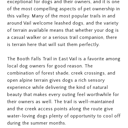
exceptional for dogs and their owners, and it is one
of the most compelling aspects of pet ownership in
this valley. Many of the most popular trails in and
around Vail welcome leashed dogs, and the variety
of terrain available means that whether your dog is
a casual walker or a serious trail companion, there
is terrain here that will suit them perfectly.
The Booth Falls Trail in East Vail is a favorite among
local dog owners for good reason. The
combination of forest shade, creek crossings, and
open alpine terrain gives dogs a rich sensory
experience while delivering the kind of natural
beauty that makes every outing feel worthwhile for
their owners as well. The trail is well-maintained
and the creek access points along the route give
water-loving dogs plenty of opportunity to cool off
during the summer months.