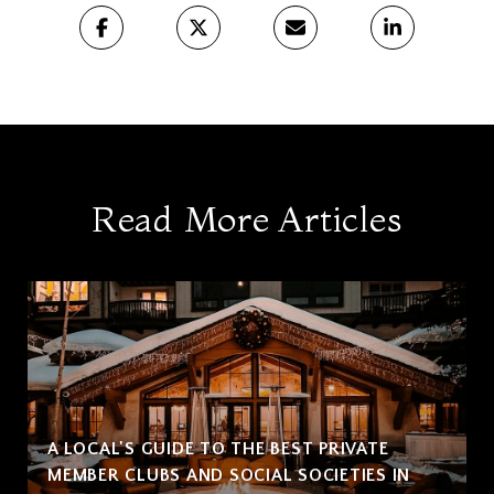
Read More Articles
A LOCAL'S GUIDE TO THE BEST PRIVATE
MEMBER CLUBS AND SOCIAL SOCIETIES IN