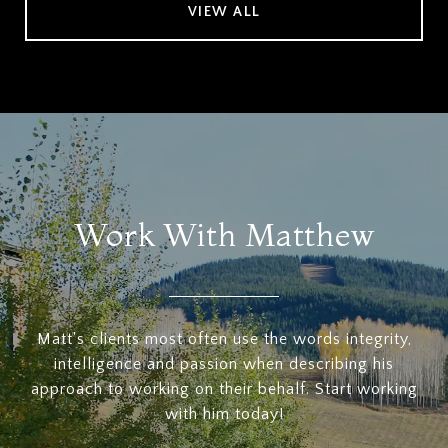
VIEW ALL
Work With Matthew
Matt's clients most often use the words integrity,
intelligence and passion when describing his
approach to working on their behalf. Start working
with him today!