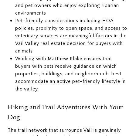
and pet owners who enjoy exploring riparian
environments
Pet-friendly considerations including HOA
policies, proximity to open space, and access to
veterinary services are meaningful factors in the
Vail Valley real estate decision for buyers with
animals
Working with Matthew Blake ensures that
buyers with pets receive guidance on which
properties, buildings, and neighborhoods best
accommodate an active pet-friendly lifestyle in
the valley
Hiking and Trail Adventures With Your
Dog
The trail network that surrounds Vail is genuinely