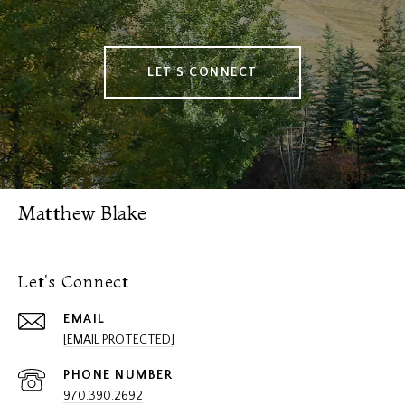
LET'S CONNECT
Matthew Blake
Let's Connect
EMAIL
[EMAIL PROTECTED]
PHONE NUMBER
970.390.2692