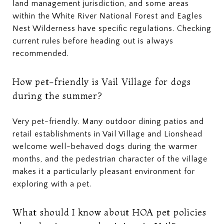
land management jurisdiction, and some areas
within the White River National Forest and Eagles
Nest Wilderness have specific regulations. Checking
current rules before heading out is always
recommended.
How pet-friendly is Vail Village for dogs
during the summer?
Very pet-friendly. Many outdoor dining patios and
retail establishments in Vail Village and Lionshead
welcome well-behaved dogs during the warmer
months, and the pedestrian character of the village
makes it a particularly pleasant environment for
exploring with a pet.
What should I know about HOA pet policies