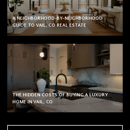
A NEIGHBORHOOD-BY-NEIGHBORHOOD
GUIDE TO VAIL, CO REAL ESTATE
THE HIDDEN COSTS OF BUYING A LUXURY
HOME IN VAIL, CO