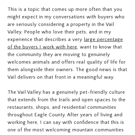
This is a topic that comes up more often than you
might expect in my conversations with buyers who
are seriously considering a property in the Vail
Valley. People who love their pets, and in my
experience that describes a very
large percentage
of the buyers I work with here
, want to know that
the community they are moving to genuinely
welcomes animals and offers real quality of life for
them alongside their owners. The good news is that
Vail delivers on that front in a meaningful way.
The Vail Valley has a genuinely pet-friendly culture
that extends from the trails and open spaces to the
restaurants, shops, and residential communities
throughout Eagle County. After years of living and
working here, I can say with confidence that this is
one of the most welcoming mountain communities