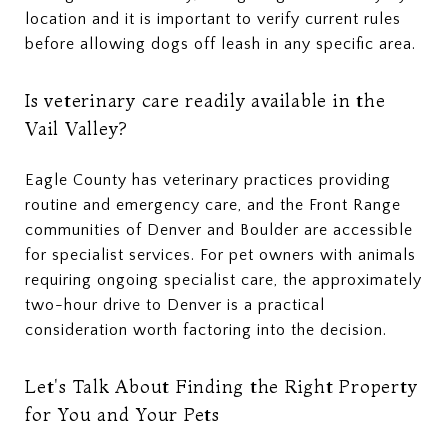
location and it is important to verify current rules
before allowing dogs off leash in any specific area.
Is veterinary care readily available in the
Vail Valley?
Eagle County has veterinary practices providing
routine and emergency care, and the Front Range
communities of Denver and Boulder are accessible
for specialist services. For pet owners with animals
requiring ongoing specialist care, the approximately
two-hour drive to Denver is a practical
consideration worth factoring into the decision.
Let's Talk About Finding the Right Property
for You and Your Pets