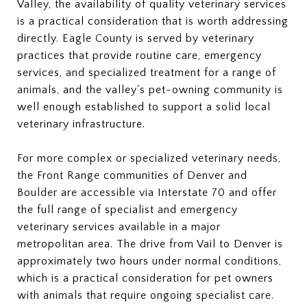
Valley, the availability of quality veterinary services
is a practical consideration that is worth addressing
directly. Eagle County is served by veterinary
practices that provide routine care, emergency
services, and specialized treatment for a range of
animals, and the valley's pet-owning community is
well enough established to support a solid local
veterinary infrastructure.
For more complex or specialized veterinary needs,
the Front Range communities of Denver and
Boulder are accessible via Interstate 70 and offer
the full range of specialist and emergency
veterinary services available in a major
metropolitan area. The drive from Vail to Denver is
approximately two hours under normal conditions,
which is a practical consideration for pet owners
with animals that require ongoing specialist care.