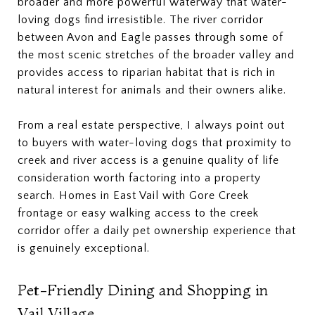
broader and more powerful waterway that water-
loving dogs find irresistible. The river corridor
between Avon and Eagle passes through some of
the most scenic stretches of the broader valley and
provides access to riparian habitat that is rich in
natural interest for animals and their owners alike.
From a real estate perspective, I always point out
to buyers with water-loving dogs that proximity to
creek and river access is a genuine quality of life
consideration worth factoring into a property
search. Homes in East Vail with Gore Creek
frontage or easy walking access to the creek
corridor offer a daily pet ownership experience that
is genuinely exceptional.
Pet-Friendly Dining and Shopping in
Vail Village