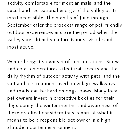
activity comfortable for most animals, and the
social and recreational energy of the valley at its
most accessible. The months of June through
September offer the broadest range of pet-friendly
outdoor experiences and are the period when the
valley's pet-friendly culture is most visible and
most active.
Winter brings its own set of considerations. Snow
and cold temperatures affect trail access and the
daily rhythm of outdoor activity with pets, and the
salt and ice treatment used on village walkways
and roads can be hard on dogs' paws. Many local
pet owners invest in protective booties for their
dogs during the winter months, and awareness of
these practical considerations is part of what it
means to be a responsible pet owner in a high-
altitude mountain environment.