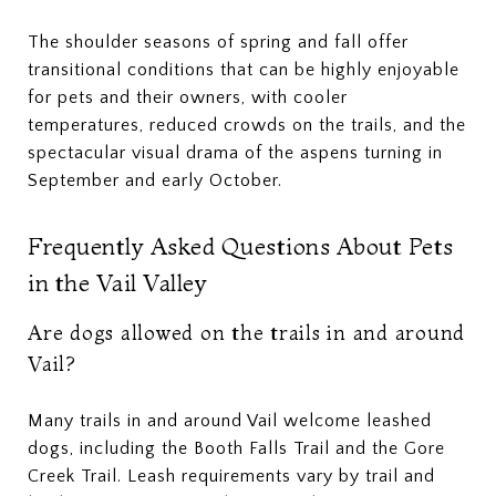
The shoulder seasons of spring and fall offer
transitional conditions that can be highly enjoyable
for pets and their owners, with cooler
temperatures, reduced crowds on the trails, and the
spectacular visual drama of the aspens turning in
September and early October.
Frequently Asked Questions About Pets
in the Vail Valley
Are dogs allowed on the trails in and around
Vail?
Many trails in and around Vail welcome leashed
dogs, including the Booth Falls Trail and the Gore
Creek Trail. Leash requirements vary by trail and