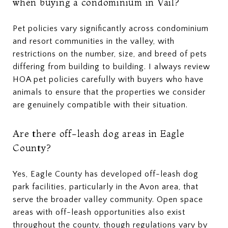
when buying a condominium in Vail?
Pet policies vary significantly across condominium
and resort communities in the valley, with
restrictions on the number, size, and breed of pets
differing from building to building. I always review
HOA pet policies carefully with buyers who have
animals to ensure that the properties we consider
are genuinely compatible with their situation.
Are there off-leash dog areas in Eagle
County?
Yes, Eagle County has developed off-leash dog
park facilities, particularly in the Avon area, that
serve the broader valley community. Open space
areas with off-leash opportunities also exist
throughout the county, though regulations vary by