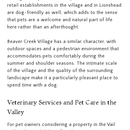
retail establishments in the village and in Lionshead
are dog-friendly as well, which adds to the sense
that pets are a welcome and natural part of life
here rather than an afterthought.
Beaver Creek Village has a similar character, with
outdoor spaces and a pedestrian environment that
accommodates pets comfortably during the
summer and shoulder seasons. The intimate scale
of the village and the quality of the surrounding
landscape make it a particularly pleasant place to
spend time with a dog.
Veterinary Services and Pet Care in the
Valley
For pet owners considering a property in the Vail