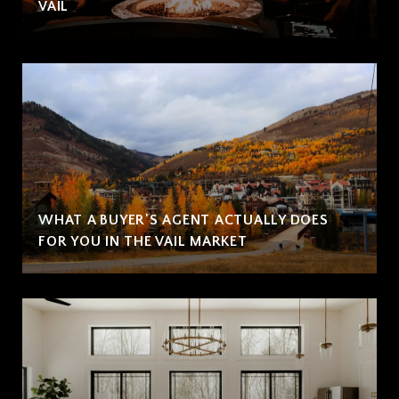
VAIL
WHAT A BUYER'S AGENT ACTUALLY DOES
FOR YOU IN THE VAIL MARKET