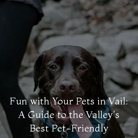
Fun with Your Pets in Vail:
A Guide to the Valley's
Best Pet-Friendly