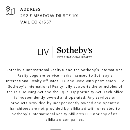
ADDRESS
292 E MEADOW DR STE 101
VAIL CO 81657
​​​​​Sotheby’s International Realty®️ and the Sotheby’s International
Realty Logo are service marks licensed to Sotheby’s
International Realty Affiliates LLC and used with permission. LIV
Sotheby’s International Realty fully supports the principles of
the Fair Housing Act and the Equal Opportunity Act. Each office
is independently owned and operated. Any services or
products provided by independently owned and operated
franchisees are not provided by, affiliated with or related to
Sotheby’s International Realty Affiliates LLC nor any of its
affiliated companies.