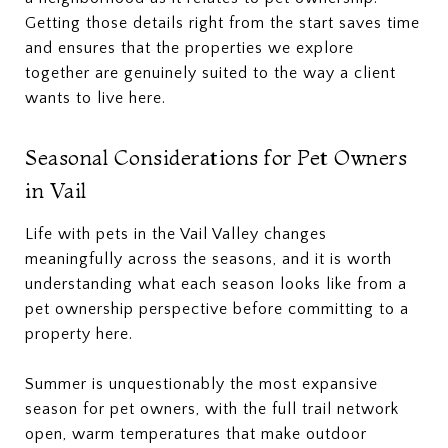
Getting those details right from the start saves time
and ensures that the properties we explore
together are genuinely suited to the way a client
wants to live here.
Seasonal Considerations for Pet Owners
in Vail
Life with pets in the Vail Valley changes
meaningfully across the seasons, and it is worth
understanding what each season looks like from a
pet ownership perspective before committing to a
property here.
Summer is unquestionably the most expansive
season for pet owners, with the full trail network
open, warm temperatures that make outdoor