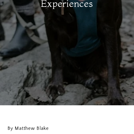
Experiences
By Matthew Blake